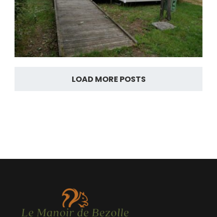
LOAD MORE POSTS