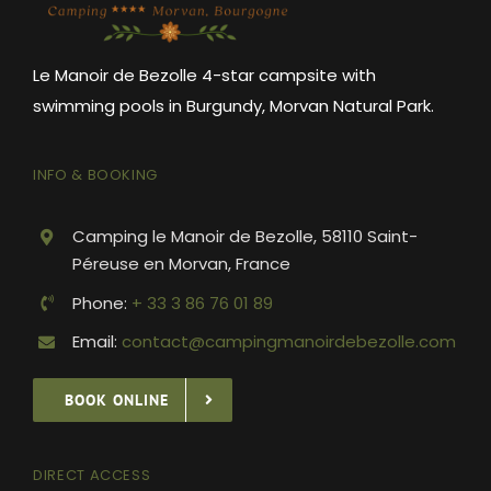
Le Manoir de Bezolle 4-star campsite with
swimming pools in Burgundy, Morvan Natural Park.
INFO & BOOKING
Camping le Manoir de Bezolle, 58110 Saint-
Péreuse en Morvan, France
Phone:
+ 33 3 86 76 01 89
Email:
contact@campingmanoirdebezolle.com
BOOK ONLINE
DIRECT ACCESS